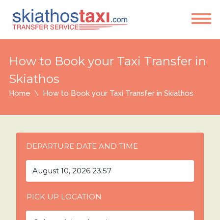
How to Book your Taxi Transfer in
Skiathos
Home
How to Book your Taxi Transfer in Skiathos
DEPARTURE DATE AND TIME
PICK UP LOCATION