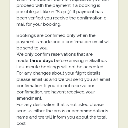
proceed with the payment if a booking is
possible just like in “Step 3”. If payment has
been verified you receive the confirmation e-
mail for your booking.
Bookings are confirmed only when the
payment is made and a confirmation email will
be send to you.
We only confirm reservations that are
made
three days
before arriving in Skiathos.
Last minute bookings will not be accepted.
For any changes about your flight details
please email us and we will send you an email
confirmation. If you do not receive our
confirmation, we haven’t received your
amendment.
For any destination that is not listed please
send us either the area’s or accommodation’s
name and we will inform you about the total
cost.