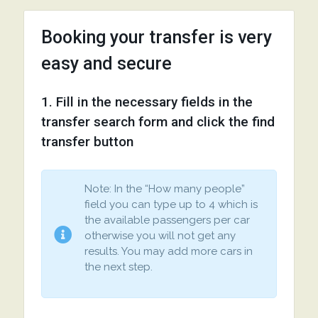
Booking your transfer is very
easy and secure
1. Fill in the necessary fields in the
transfer search form and click the find
transfer button
Note: In the “How many people”
field you can type up to 4 which is
the available passengers per car
otherwise you will not get any
results. You may add more cars in
the next step.