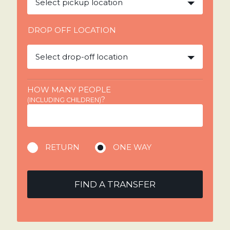
Select pickup location
DROP OFF LOCATION
Select drop-off location
HOW MANY PEOPLE
?
(INCLUDING CHILDREN)
RETURN
ONE WAY
FIND A TRANSFER