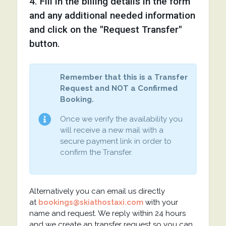
4. Fill in the billing details in the form
and any additional needed information
and click on the "Request Transfer"
button.
Remember that this is a Transfer
Request and NOT a Confirmed
Booking.
Once we verify the availability you
will receive a new mail with a
secure payment link in order to
confirm the Transfer.
Alternatively you can email us directly
at
bookings@skiathostaxi.com
with your
name and request. We reply within 24 hours
and we create an transfer request so you can