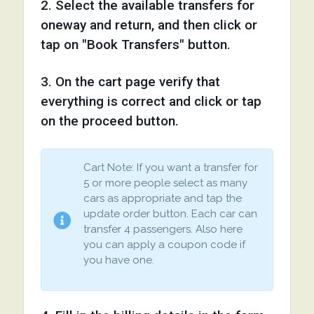
2. Select the available transfers for
oneway and return, and then click or
tap on "Book Transfers" button.
3. On the cart page verify that
everything is correct and click or tap
on the proceed button.
Cart Note: If you want a transfer for
5 or more people select as many
cars as appropriate and tap the
update order button. Each car can
transfer 4 passengers. Also here
you can apply a coupon code if
you have one.