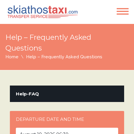
Help – Frequently Asked
Questions
Home
Help – Frequently Asked Questions
Help-FAQ
DEPARTURE DATE AND TIME