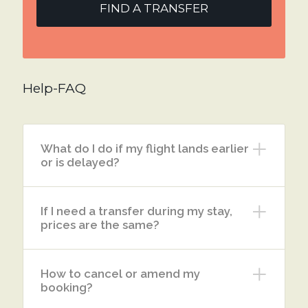
FIND A TRANSFER
Help-FAQ
What do I do if my flight lands earlier
or is delayed?
If I need a transfer during my stay,
prices are the same?
How to cancel or amend my
booking?