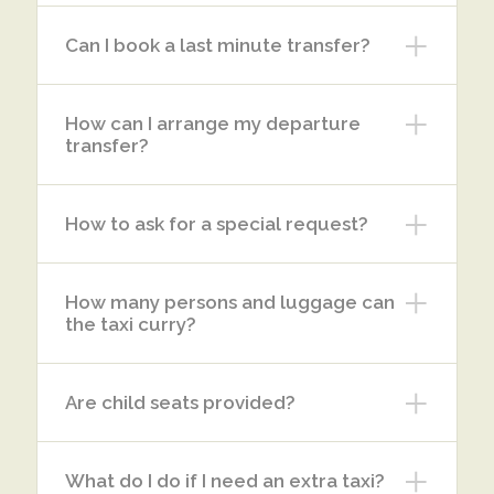
Can I book a last minute transfer?
How can I arrange my departure
transfer?
How to ask for a special request?
How many persons and luggage can
the taxi curry?
Are child seats provided?
What do I do if I need an extra taxi?