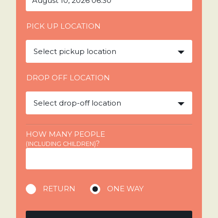
PICK UP LOCATION
Select pickup location
DROP OFF LOCATION
Select drop-off location
HOW MANY PEOPLE
?
(INCLUDING CHILDREN)
RETURN
ONE WAY