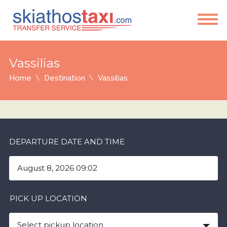
Vassilias
Home
Destination
Vassilias
DEPARTURE DATE AND TIME
PICK UP LOCATION
Select pickup location