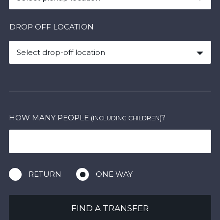
DROP OFF LOCATION
Select drop-off location
HOW MANY PEOPLE
?
(INCLUDING CHILDREN)
RETURN
ONE WAY
FIND A TRANSFER