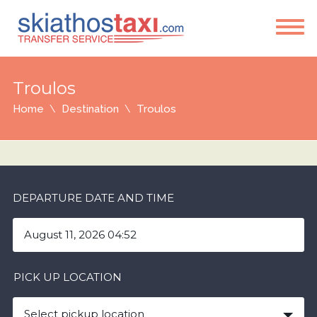
Troulos
Home
Destination
Troulos
DEPARTURE DATE AND TIME
PICK UP LOCATION
Select pickup location