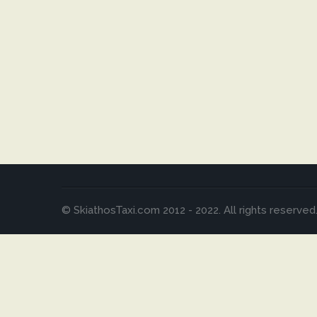
© SkiathosTaxi.com 2012 - 2022. All rights reserved