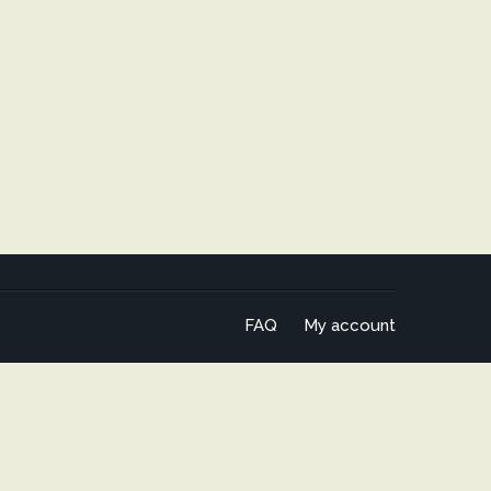
FAQ
My account