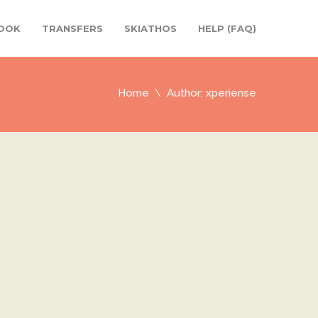
OOK
TRANSFERS
SKIATHOS
HELP (FAQ)
Home
Author: xperiense